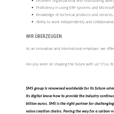
Excellent organizational and multitasking abiliti
Proficiency in using ERP systems and Microsoft
Knowledge of technical products and services, p
Ability to work independently and collaborative
WIR ÜBERZEUGEN​
As an innovative and international employer, we offe
Are you keen on shaping the future with us? If so, fe
SMS group is renowned worldwide for its future-orien
its digital know-how to provide the industry continu
billion euros. SMS is the right partner for challengin
value creation chains. Paving the way for a carbon-n