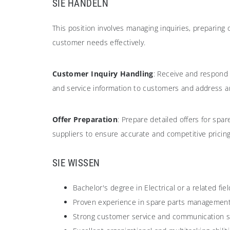
SIE HANDELN
This position involves managing inquiries, preparing
customer needs effectively.
Customer Inquiry Handling
: Receive and respond 
and service information to customers and address a
Offer Preparation
: Prepare detailed offers for sp
suppliers to ensure accurate and competitive pricin
SIE WISSEN
Bachelor's degree in Electrical or a related f
Proven experience in spare parts management, 
Strong customer service and communication skil