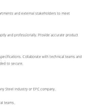
epartments and external stakeholders to meet
ptly and professionally. Provide accurate product
pecifications. Collaborate with technical teams and
eded to secure.
 any Steel Industry or EPC company.
nal teams.