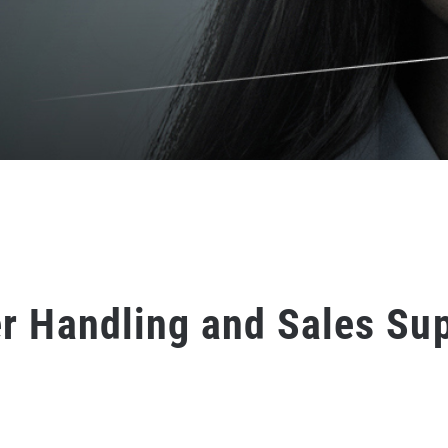
r Handling and Sales Su