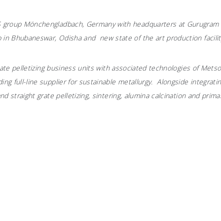
MS group Mönchengladbach, Germany with headquarters at Gurugram a
 in Bhubaneswar, Odisha and new state of the art production facility
 grate pelletizing business units with associated technologies of Mets
ing full-line supplier for sustainable metallurgy. Alongside integra
nd straight grate pelletizing, sintering, alumina calcination and prima