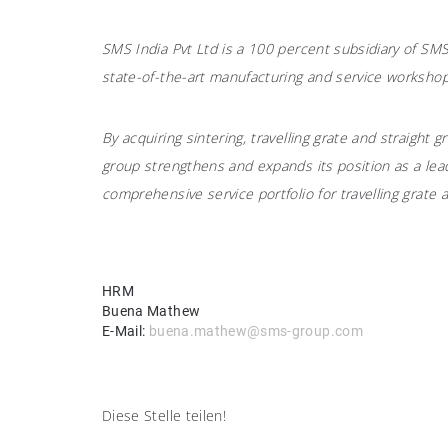
SMS India Pvt Ltd is a 100 percent subsidiary of S
state-of-the-art manufacturing and service workshop
By acquiring sintering, travelling grate and straight
group strengthens and expands its position as a lead
comprehensive service portfolio for travelling grate a
HRM
Buena Mathew
E-Mail:
buena.mathew@sms-group.com
Diese Stelle teilen!