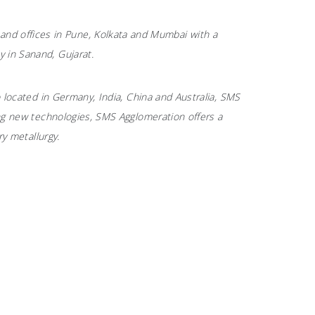
nd offices in Pune, Kolkata and Mumbai with a
 in Sanand, Gujarat.
o located in Germany, India, China and Australia, SMS
ting new technologies, SMS Agglomeration offers a
ry metallurgy.