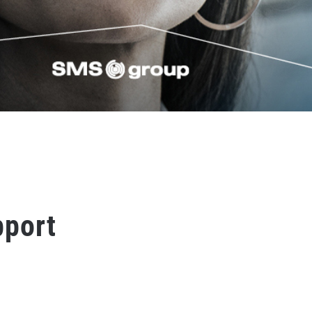
pport