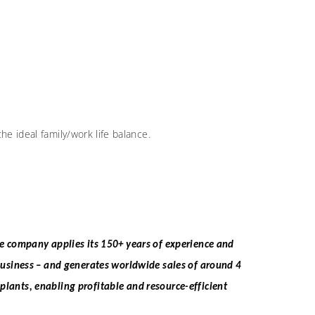
e ideal family/work life balance.
he company applies its 150+ years of experience and
business – and generates worldwide sales of around 4
 plants, enabling profitable and resource-efficient