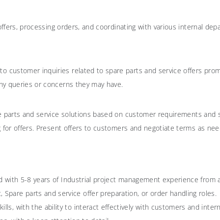
 offers, processing orders, and coordinating with various internal d
to customer inquiries related to spare parts and service offers prom
ny queries or concerns they may have.
are parts and service solutions based on customer requirements and s
g for offers. Present offers to customers and negotiate terms as ne
ield with 5-8 years of Industrial project management experience from
Spare parts and service offer preparation, or order handling roles.
ls, with the ability to interact effectively with customers and inter