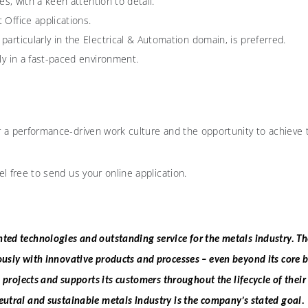
es, with a keen attention to detail.
 Office applications.
articularly in the Electrical & Automation domain, is preferred.
ly in a fast-paced environment.
r a performance-driven work culture and the opportunity to achieve th
el free to send us your online application.
ted technologies and outstanding service for the metals industry. T
ously with innovative products and processes – even beyond its core 
g projects and supports its customers throughout the lifecycle of their
eutral and sustainable metals industry is the company’s stated goal.