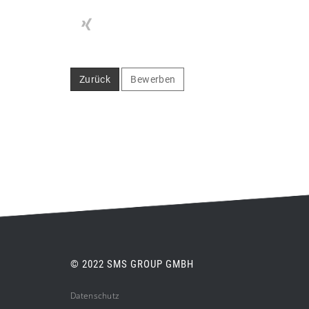
Zurück
Bewerben
© 2022 SMS GROUP GMBH
Datenschutz