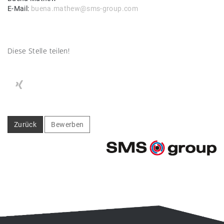
E-Mail:
buena.mathew@sms-group.com
Diese Stelle teilen!
Zurück
Bewerben