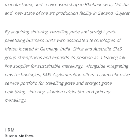
manufacturing and service workshop in Bhubaneswar, Odisha
and new state of the art production facility in Sanand, Gujarat.
By acquiring sintering, travelling grate and straight grate
pelletizing business units with associated technologies of
Metso located in Germany, India, China and Australia, SMS
group strengthens and expands its position as a leading full-
line supplier for sustainable metallurgy. Alongside integrating
new technologies, SMS Agglomeration offers a comprehensive
service portfolio for travelling grate and straight grate
pelletizing, sintering, alumina calcination and primary
metallurgy.
HRM
Buena Mathew