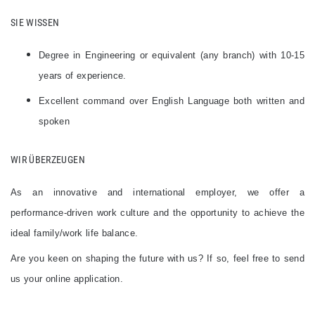
SIE WISSEN
Degree in Engineering or equivalent (any branch) with 10-15
years of experience.
Excellent command over English Language both written and
spoken
WIR ÜBERZEUGEN​
As an innovative and international employer, we offer a
performance-driven work culture and the opportunity to achieve the
ideal family/work life balance.
Are you keen on shaping the future with us? If so, feel free to send
us your online application.