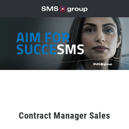
Contract Manager Sales