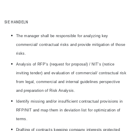
SIE HANDELN
The manager shall be responsible for analyzing key
commercial/ contractual risks and provide mitigation of those
risks.
Analysis of RFP’s (request for proposal) / NIT’s (notice
inviting tender) and evaluation of commercial/ contractual risk
from legal, commercial and internal guidelines perspective
and preparation of Risk Analysis.
Identify missing and/or insufficient contractual provisions in
RFP/NIT and map them in deviation list for optimization of
terms.
Drafting of contracts keeping company interests protected