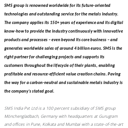
SMS group is renowned worldwide for its future-oriented
technologies and outstanding service for the metals industry.
The company applies its 150+ years of experience and its digital
know-how to provide the industry continuously with innovative
products and processes – even beyond its core business – and
generates worldwide sales of around 4 billion euros. SMS is the
right partner for challenging projects and supports its
customers throughout the lifecycle of their plants, enabling
profitable and resource-efficient value creation chains. Paving
the way for a carbon-neutral and sustainable metals industry is
the company’s stated goal.
SMS India Pvt Ltd is a 100 percent subsidiary of SMS group
Mönchengladbach, Germany with headquarters at Gurugram
and offices in Pune, Kolkata and Mumbai with a state-of-the-art