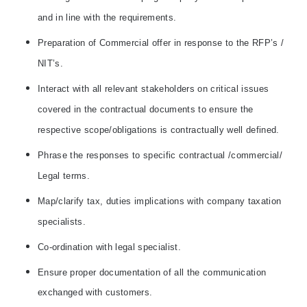
and in line with the requirements.
Preparation of Commercial offer in response to the RFP’s /
NIT’s.
Interact with all relevant stakeholders on critical issues
covered in the contractual documents to ensure the
respective scope/obligations is contractually well defined.
Phrase the responses to specific contractual /commercial/
Legal terms.
Map/clarify tax, duties implications with company taxation
specialists.
Co-ordination with legal specialist.
Ensure proper documentation of all the communication
exchanged with customers.