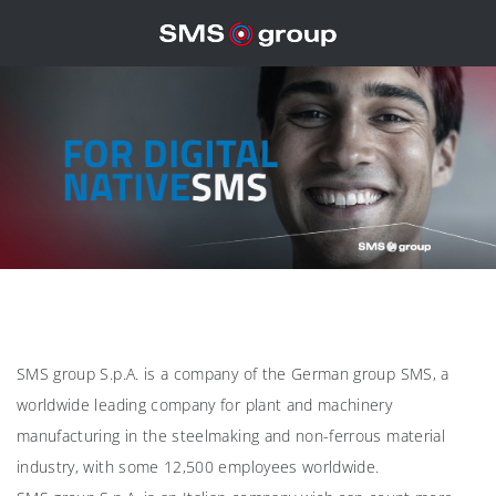
SMS group S.p.A. is a company of the German group SMS, a
worldwide leading company for plant and machinery
manufacturing in the steelmaking and non-ferrous material
industry, with some 12,500 employees worldwide.