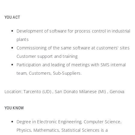
YOU ACT
Development of software for process control in industrial
plants
Commissioning of the same software at customers' sites
Customer support and training
Participation and leading of meetings with SMS internal
team, Customers, Sub-Suppliers.
Location: Tarcento (UD) , San Donato Milanese (MI) , Genova
YOU KNOW
Degree in Electronic Engineering, Computer Science,
Physics, Mathematics, Statistical Sciences is a