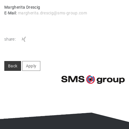
Margherita Drescig
E-Mail:
margherita.drescig@sms-group.com
share:
Back
Apply