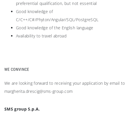
preferential qualification, but not essential
Good knowledge of
C/C++/C#/Phyton/Angular/SQL/PostgreSQL
Good knowledge of the English language
Availability to travel abroad
WE CONVINCE
We are looking forward to receiving your application by email to
margherita.drescig@sms-group.com
SMS group S.p.A.