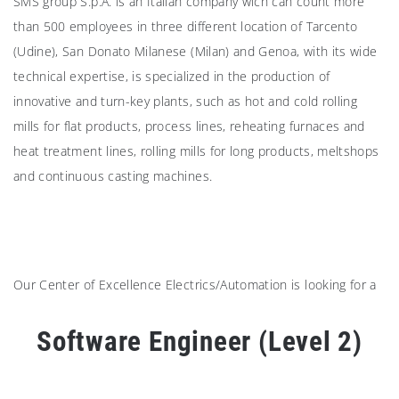
SMS group S.p.A. is an Italian company wich can count more
than 500 employees in three different location of Tarcento
(Udine), San Donato Milanese (Milan) and Genoa, with its wide
technical expertise, is specialized in the production of
innovative and turn-key plants, such as hot and cold rolling
mills for flat products, process lines, reheating furnaces and
heat treatment lines, rolling mills for long products, meltshops
and continuous casting machines.
Our Center of Excellence Electrics/Automation is looking for a
Software Engineer (Level 2)