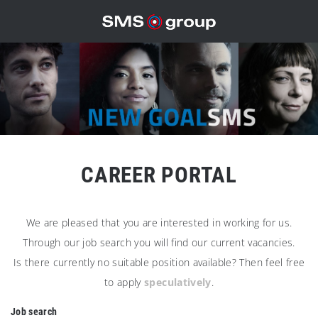
CAREER PORTAL
We are pleased that you are interested in working for us.
Through our job search you will find our current vacancies.
Is there currently no suitable position available? Then feel free
to apply
speculatively
.
Job search