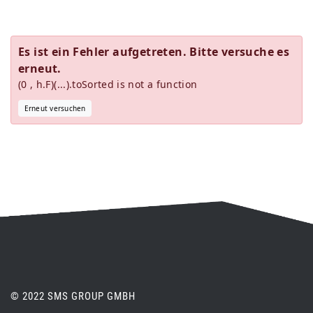
Es ist ein Fehler aufgetreten. Bitte versuche es
erneut.
(0 , h.F)(...).toSorted is not a function
Erneut versuchen
© 2022 SMS GROUP GMBH