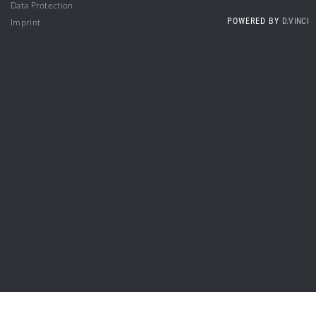
Da
ta Protection
Impri
nt
POWERED BY
D.VINCI