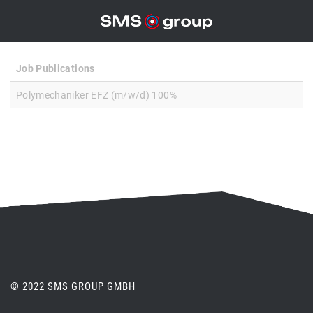
Job Publications
Polymechaniker EFZ (m/w/d) 100%
© 2022 SMS GROUP GMBH