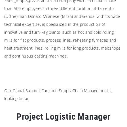
SMS group S.p.A. is an Italian company wich can count more
than 500 employees in three different location of Tarcento
(Udine), San Donato Milanese (Milan) and Genoa, with its wide
technical expertise, is specialized in the production of
innovative and turn-key plants, such as hot and cold rolling
mills for flat products, process lines, reheating furnaces and
heat treatment lines, rolling mills for long products, meltshops
and continuous casting machines.
Our Global Support Function Supply Chain Management is
looking for an
Project Logistic Manager