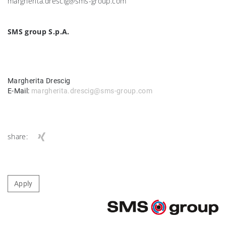
margherita.drescig@sms-group.com
SMS group S.p.A.
Margherita Drescig
E-Mail:
margherita.drescig@sms-group.com
share:
Apply