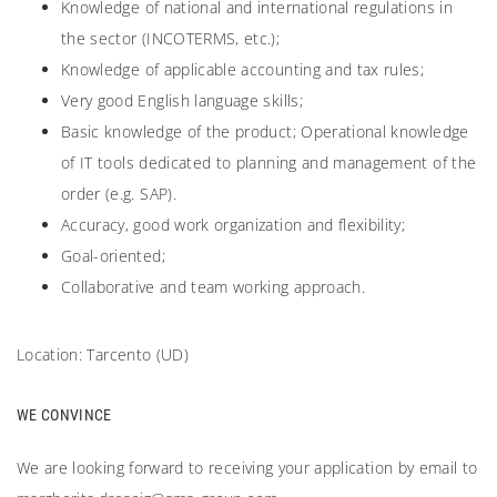
Knowledge of national and international regulations in
the sector (INCOTERMS, etc.);
Knowledge of applicable accounting and tax rules;
Very good English language skills;
Basic knowledge of the product; Operational knowledge
of IT tools dedicated to planning and management of the
order (e.g. SAP).
Accuracy, good work organization and flexibility;
Goal-oriented;
Collaborative and team working approach.
Location: Tarcento (UD)
WE CONVINCE
We are looking forward to receiving your application by email to