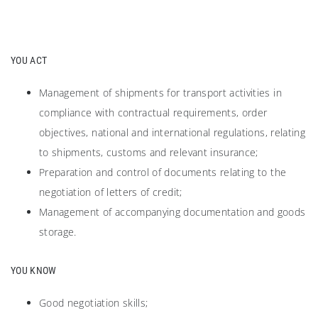
YOU ACT
Management of shipments for transport activities in
compliance with contractual requirements, order
objectives, national and international regulations, relating
to shipments, customs and relevant insurance;
Preparation and control of documents relating to the
negotiation of letters of credit;
Management of accompanying documentation and goods
storage.
YOU KNOW
Good negotiation skills;