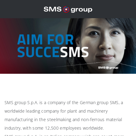
SMS group S.p.A. is a company of the German group SMS, a
worldwide leading company for plant and machinery
manufacturing in the steelmaking and non-ferrous material
industry, with some 12,500 employees worldwide.