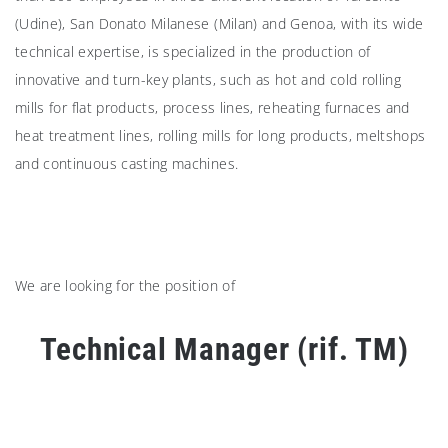
(Udine), San Donato Milanese (Milan) and Genoa, with its wide
technical expertise, is specialized in the production of
innovative and turn-key plants, such as hot and cold rolling
mills for flat products, process lines, reheating furnaces and
heat treatment lines, rolling mills for long products, meltshops
and continuous casting machines.
We are looking for the position of
Technical Manager (rif. TM)