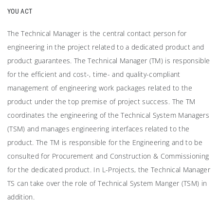
YOU ACT
The Technical Manager is the central contact person for
engineering in the project related to a dedicated product and
product guarantees. The Technical Manager (TM) is responsible
for the efficient and cost-, time- and quality-compliant
management of engineering work packages related to the
product under the top premise of project success. The TM
coordinates the engineering of the Technical System Managers
(TSM) and manages engineering interfaces related to the
product. The TM is responsible for the Engineering and to be
consulted for Procurement and Construction & Commissioning
for the dedicated product. In L-Projects, the Technical Manager
TS can take over the role of Technical System Manger (TSM) in
addition.