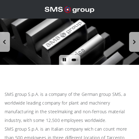
SMS group S.p.A. is a company of the German group SMS, a
worldwide leading company for plant and machinery
manufacturing in the steelmaking and non-ferrous material
industry, with some 12,500 employees worldwide.
SMS group S.p.A. is an Italian company wich can count more
than 500 employees in three different location of Tarcento