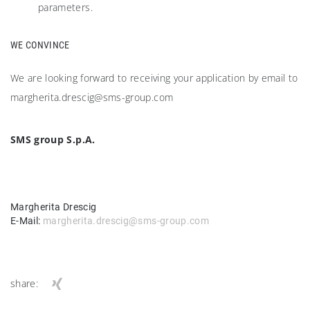
parameters.
WE CONVINCE
We are looking forward to receiving your application by email to
margherita.drescig@sms-group.com
SMS group S.p.A.
Margherita Drescig
E-Mail:
margherita.drescig@sms-group.com
share: