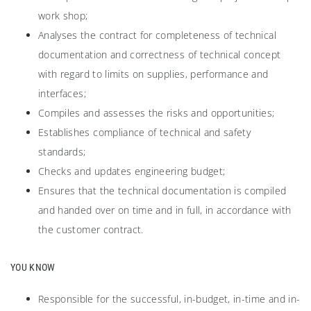
work shop;
Analyses the contract for completeness of technical
documentation and correctness of technical concept
with regard to limits on supplies, performance and
interfaces;
Compiles and assesses the risks and opportunities;
Establishes compliance of technical and safety
standards;
Checks and updates engineering budget;
Ensures that the technical documentation is compiled
and handed over on time and in full, in accordance with
the customer contract.
YOU KNOW
Responsible for the successful, in-budget, in-time and in-