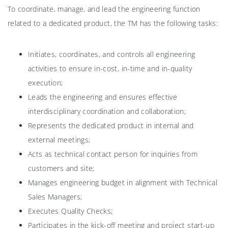
To coordinate, manage, and lead the engineering function
related to a dedicated product, the TM has the following tasks:
Initiates, coordinates, and controls all engineering
activities to ensure in-cost, in-time and in-quality
execution;
Leads the engineering and ensures effective
interdisciplinary coordination and collaboration;
Represents the dedicated product in internal and
external meetings;
Acts as technical contact person for inquiries from
customers and site;
Manages engineering budget in alignment with Technical
Sales Managers;
Executes Quality Checks;
Participates in the kick-off meeting and project start-up