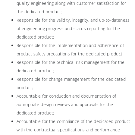
quality engineering along with customer satisfaction for
the dedicated product;
Responsible for the validity, integrity, and up-to-dateness
of engineering progress and status reporting for the
dedicated product;
Responsible for the implementation and adherence of
product safety precautions for the dedicated product
Responsible for the technical risk management for the
dedicated product;
Responsible for change management for the dedicated
product;
Accountable for conduction and documentation of
appropriate design reviews and approvals for the
dedicated product;
Accountable for the compliance of the dedicated product
with the contractual specifications and performance